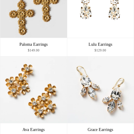
Paloma Earrings
Lulu Earrings
$149.00
$129.00
Ava Earrings
Grace Earrings