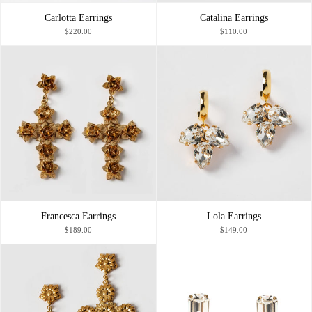
Carlotta Earrings
Catalina Earrings
$220.00
$110.00
Francesca Earrings
Lola Earrings
$189.00
$149.00