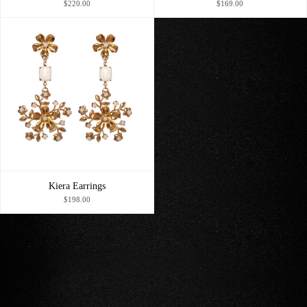
$220.00
$169.00
Kiera Earrings
$198.00