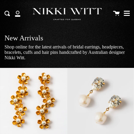
Me
Skip
to
Cart
Search
content
My
Account
New Arrivals
Shop online for the latest arrivals of bridal earrings, headpieces,
bracelets, cuffs and hair pins handcrafted by Australian designer
Nikki Witt.