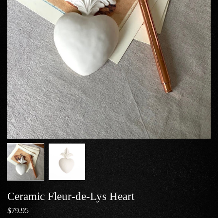
Ceramic Fleur-de-Lys Heart
$79.95