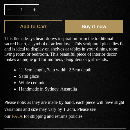
Quantity
Add to Cart
Buy it now
This fleur-de-lys heart draws inspiration from the traditional
sacred heart, a symbol of ardent love. This sculptural piece lies flat
and is ideal to display on shelves or tables in your dining room,
living room or bedroom. This beautiful piece of interior decor
makes a unique gift for mothers, daughters or girlfriends.
11.5cm length, 7cm width, 2.5cm depth
Satin glaze
White ceramic
Handmade in Sydney, Australia
Please note: as they are made by hand, each piece will have slight
variations and size may vary by 1-2cm.
Please see
our
FAQs
for shipping and returns policies.