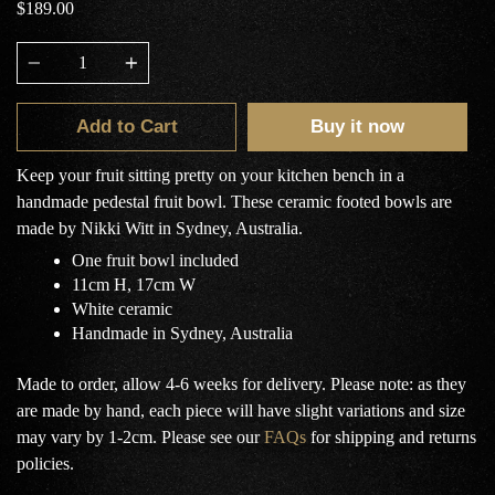
$189.00
Quantity
Add to Cart
Buy it now
Keep your fruit sitting pretty on your kitchen bench in a
handmade pedestal fruit bowl. These ceramic footed bowls are
made by Nikki Witt in Sydney, Australia.
One fruit bowl included
11cm H, 17cm W
White ceramic
Handmade in Sydney, Australia
Made to order, allow 4-6 weeks for delivery. Please note: as they
are made by hand, each piece will have slight variations and size
may vary by 1-2cm.
Please see our
FAQs
for shipping and returns
policies.