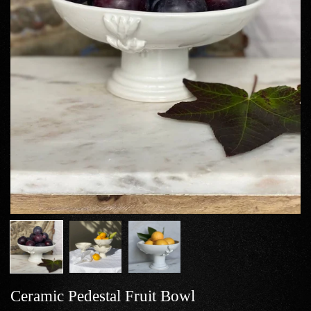
Ceramic Pedestal Fruit Bowl