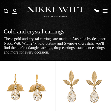
Me
Skip
to
Cart
Search
content
My
Account
Gold and crystal earrings
These gold and crystal earrings are made in Australia by designer
Nikki Witt. With 24k gold-plating and Swarovski crystals, you'll
find the perfect dangle earrings, drop earrings, statement earrings
and more for every occasion.