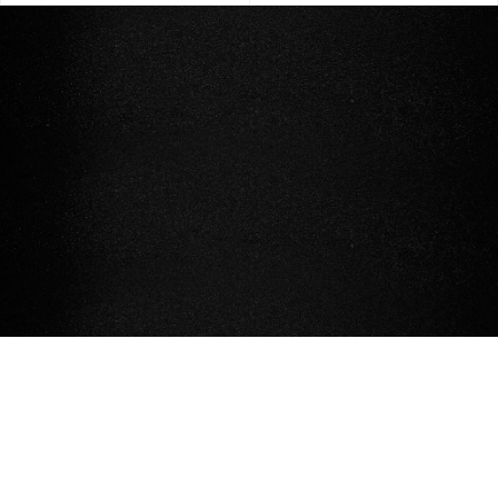
STOCKISTS
CONTACT US
FAQ AND TERMS & CONDITIONS
© NIKKI WITT 2026