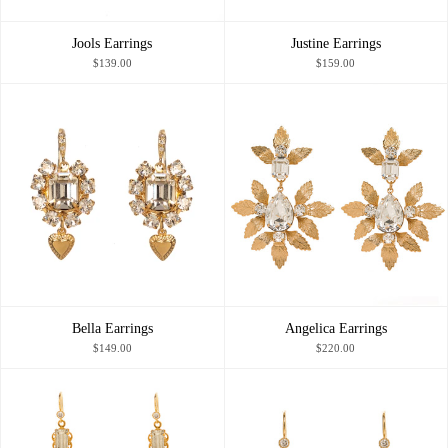
Jools Earrings
Justine Earrings
$139.00
$159.00
Bella Earrings
Angelica Earrings
$149.00
$220.00