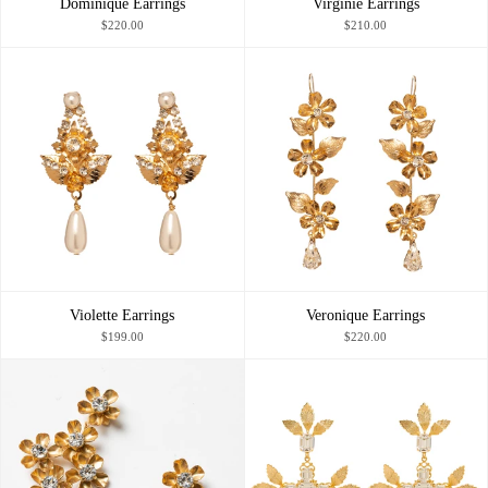
Dominique Earrings
Virginie Earrings
$220.00
$210.00
Violette Earrings
Veronique Earrings
$199.00
$220.00