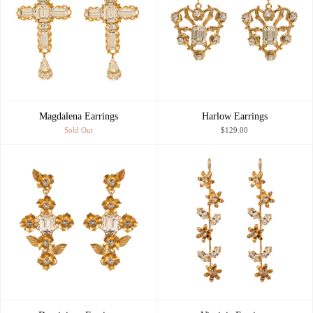
Magdalena Earrings
Harlow Earrings
Sold Out
$129.00