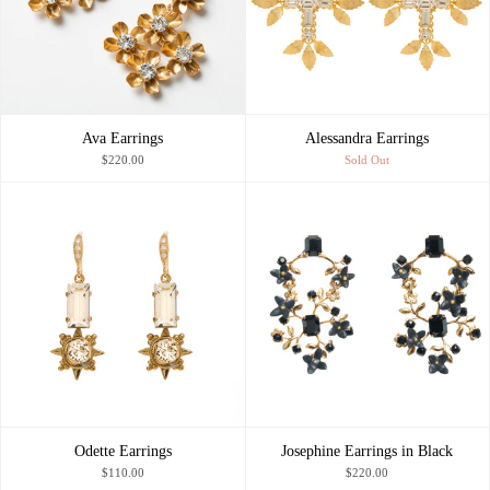
Ava Earrings
Alessandra Earrings
$220.00
Sold Out
Odette Earrings
Josephine Earrings in Black
$110.00
$220.00